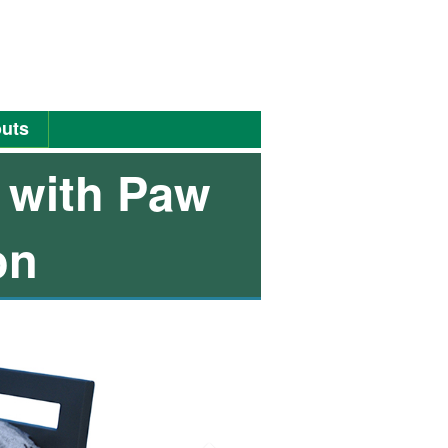
uts
 with Paw
on