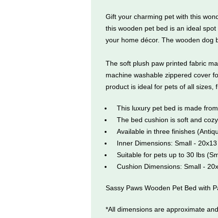
Gift your charming pet with this w
this wooden pet bed is an ideal spot 
your home décor. The wooden dog bed 
The soft plush paw printed fabric ma
machine washable zippered cover for 
product is ideal for pets of all sizes,
This luxury pet bed is made fro
The bed cushion is soft and coz
Available in three finishes (Ant
Inner Dimensions: Small - 20x13
Suitable for pets up to 30 lbs (S
Cushion Dimensions: Small - 20
Sassy Paws Wooden Pet Bed with Paw
*All dimensions are approximate and 