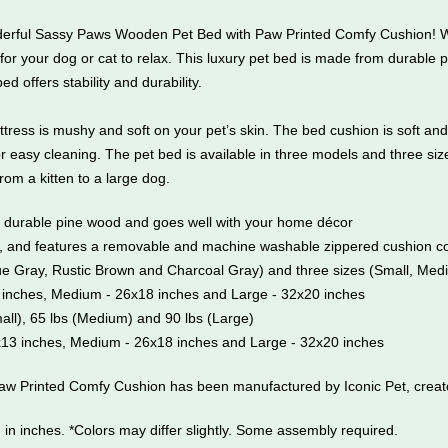
onderful Sassy Paws Wooden Pet Bed with Paw Printed Comfy Cushion! W
for your dog or cat to relax. This luxury pet bed is made from durable p
offers stability and durability.
ttress is mushy and soft on your pet’s skin. The bed cushion is soft a
easy cleaning. The pet bed is available in three models and three siz
 from a kitten to a large dog.
m durable pine wood and goes well with your home décor
y, and features a removable and machine washable zippered cushion co
ique Gray, Rustic Brown and Charcoal Gray) and three sizes (Small, Me
 inches, Medium - 26x18 inches and Large - 32x20 inches
mall), 65 lbs (Medium) and 90 lbs (Large)
x13 inches, Medium - 26x18 inches and Large - 32x20 inches
 Printed Comfy Cushion has been manufactured by Iconic Pet, creator
in inches. *Colors may differ slightly. Some assembly required.