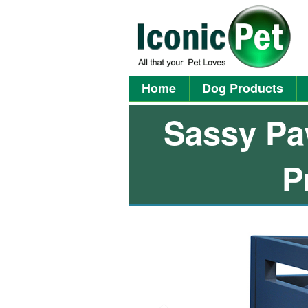
Home
Dog Products
Sassy Pa
P