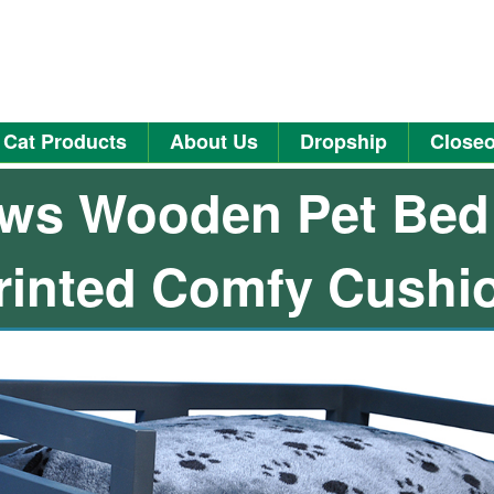
Cat Products
About Us
Dropship
Closeo
ws Wooden Pet Bed
rinted Comfy Cushi