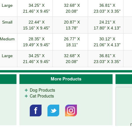
Large
34.25" X
32.68" X
36.81" X
21.46" X 9.45"
20.08"
23.03" X 3.35"
Small
22.44" X
20.87" X
24.21" X
15.16" X 9.45"
13.78"
17.80" X 4.13"
Medium
28.35" X
26.77" X
30.12" X
19.49" X 9.45"
18.11"
21.06" X 4.13"
Large
34.25" X
32.68" X
36.81" X
21.46" X 9.45"
20.08"
23.03" X 3.35"
More Products
Dog Products
Cat Products
D