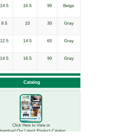
14.5
16.5
90
Beige
8.5
10
30
Gray
12.5
14.5
65
Gray
14.5
16.5
90
Gray
Catalog
Click Here to View or 

ownload Our Latest Product Catalog