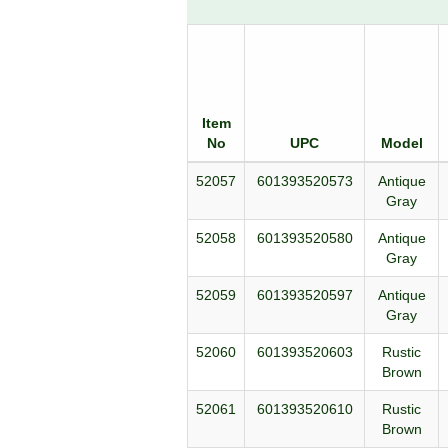
Item
No
UPC
Model
52057
601393520573
Antique
Gray
52058
601393520580
Antique
Gray
52059
601393520597
Antique
Gray
52060
601393520603
Rustic
Brown
52061
601393520610
Rustic
Brown