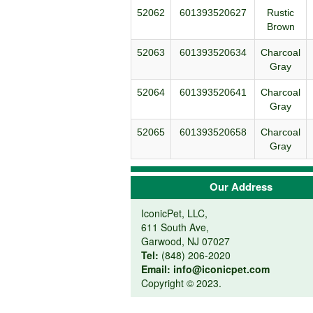
52062
601393520627
Rustic
Brown
52063
601393520634
Charcoal
Gray
52064
601393520641
Charcoal
Gray
52065
601393520658
Charcoal
Gray
Our Address
IconicPet, LLC,
611 South Ave,
Garwood, NJ 07027
Tel:
(848) 206-2020
Email:
info@iconicpet.com
Copyright © 2023.