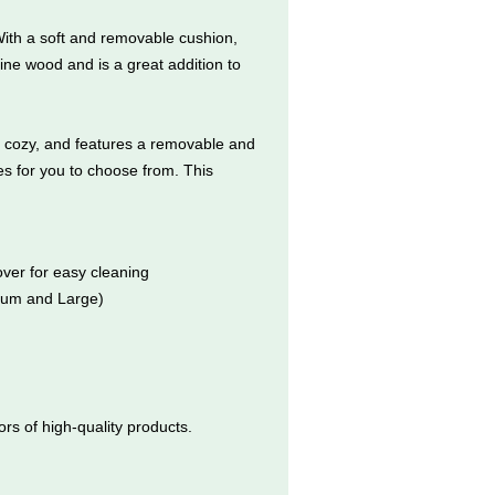
ith a soft and removable cushion,
ine wood and is a great addition to
nd cozy, and features a removable and
es for you to choose from. This
ver for easy cleaning
dium and Large)
s of high-quality products.