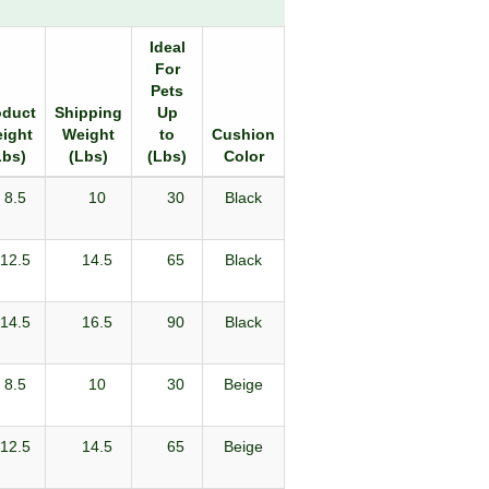
Ideal
For
Pets
oduct
Shipping
Up
ight
Weight
to
Cushion
Lbs)
(Lbs)
(Lbs)
Color
8.5
10
30
Black
12.5
14.5
65
Black
14.5
16.5
90
Black
8.5
10
30
Beige
12.5
14.5
65
Beige