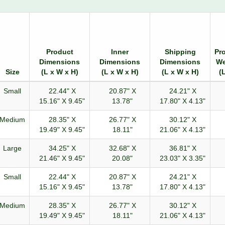
Product
Inner
Shipping
Pr
Dimensions
Dimensions
Dimensions
We
Size
(L x W x H)
(L x W x H)
(L x W x H)
(
Small
22.44" X
20.87" X
24.21" X
15.16" X 9.45"
13.78"
17.80" X 4.13"
Medium
28.35" X
26.77" X
30.12" X
19.49" X 9.45"
18.11"
21.06" X 4.13"
Large
34.25" X
32.68" X
36.81" X
21.46" X 9.45"
20.08"
23.03" X 3.35"
Small
22.44" X
20.87" X
24.21" X
15.16" X 9.45"
13.78"
17.80" X 4.13"
Medium
28.35" X
26.77" X
30.12" X
19.49" X 9.45"
18.11"
21.06" X 4.13"